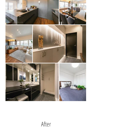
After