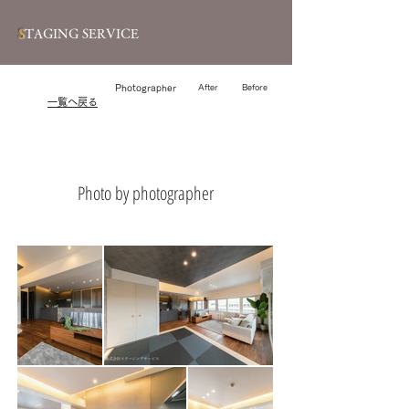
S
TAGING SERVICE
Photographer
After
Before
​一覧へ戻る
Photo by photographer