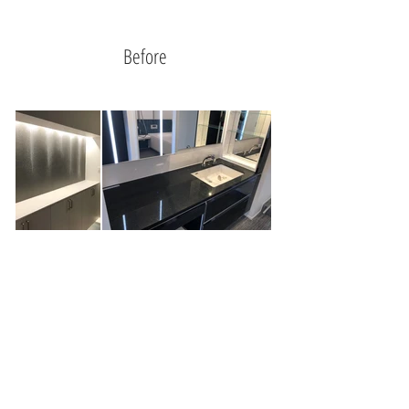
Before