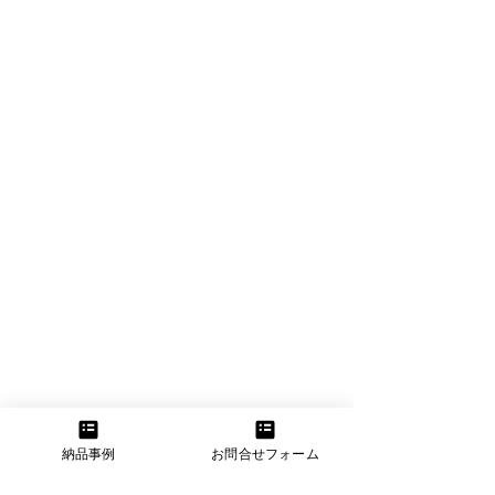
納品事例
お問合せフォーム