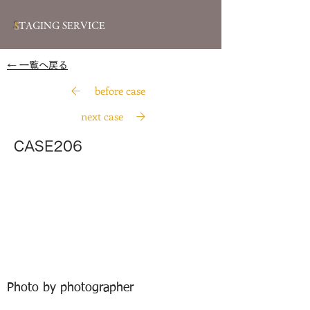
S
TAGING SERVICE
​← 一覧へ戻る
before case
next case
CASE206
Photo by photographer