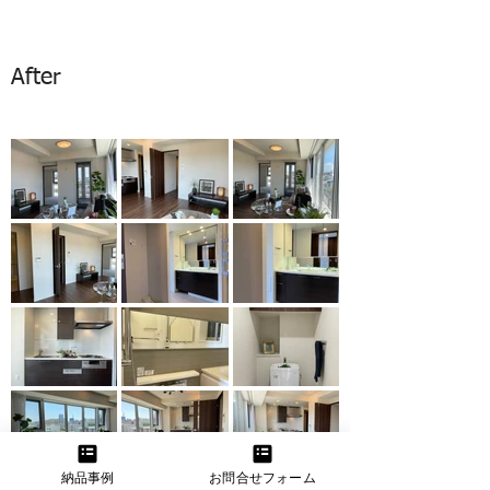
After
納品事例
お問合せフォーム