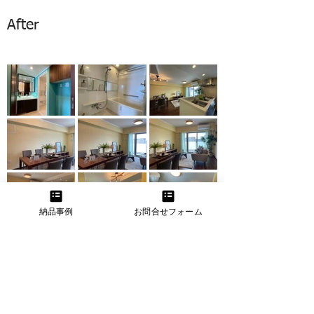
After
納品事例
お問合せフォーム