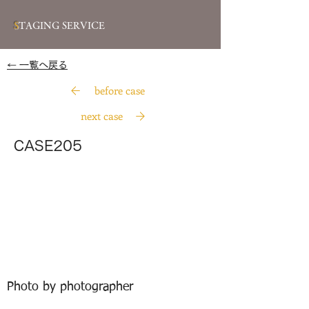
S
TAGING SERVICE
​← 一覧へ戻る
before case
next case
CASE205
Photo by photographer