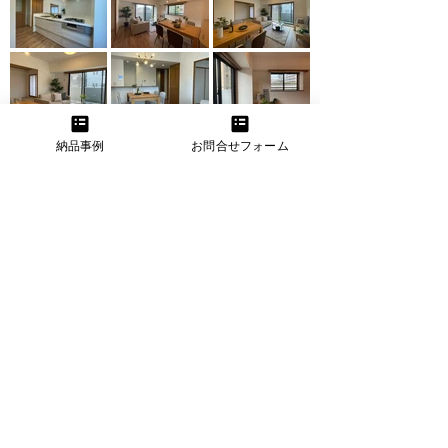
納品事例
お問合せフォーム
Before