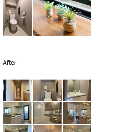
After