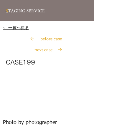
S
TAGING SERVICE
​← 一覧へ戻る
before case
next case
CASE199
Photo by photographer