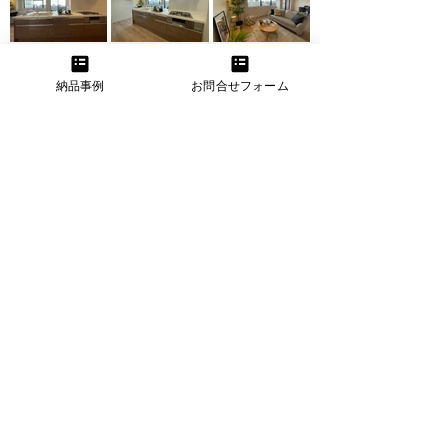
納品事例
お問合せフォーム
Before