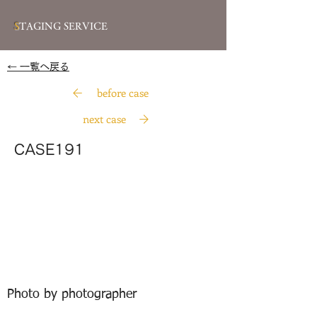
S
TAGING SERVICE
​← 一覧へ戻る
before case
next case
CASE191
Photo by photographer