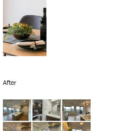
After