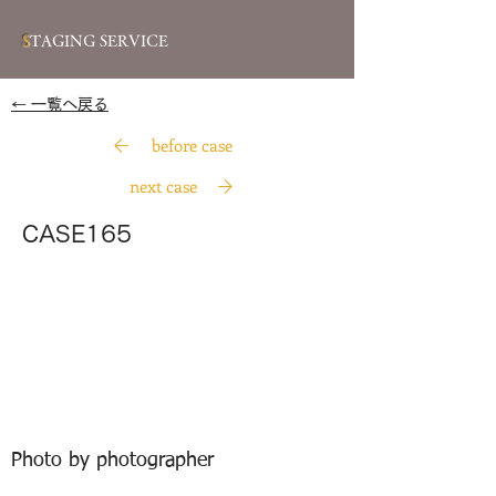
S
TAGING SERVICE
​← 一覧へ戻る
before case
next case
CASE165
Photo by photographer