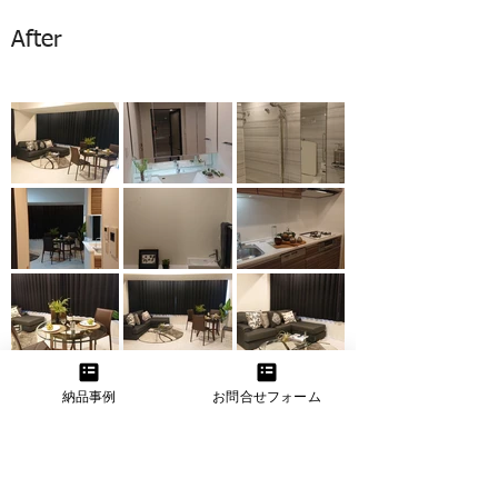
After
納品事例
お問合せフォーム