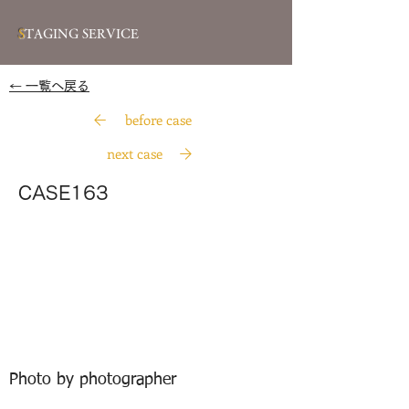
S
TAGING SERVICE
​← 一覧へ戻る
before case
next case
CASE163
Photo by photographer