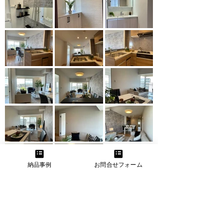
納品事例
お問合せフォーム