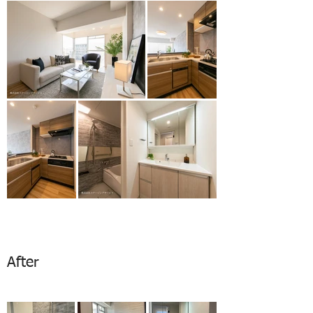
After