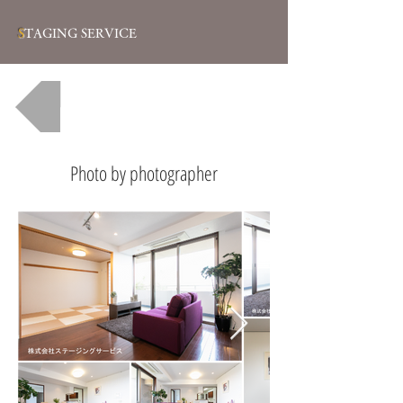
S
TAGING SERVICE
一覧へ戻る
Photo by photographer