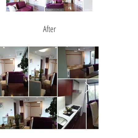
After