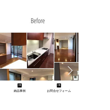
Before
納品事例
お問合せフォーム